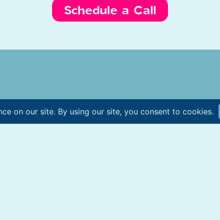
Schedule a Call