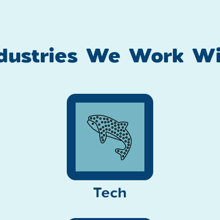
ndustries We Work Wi
Tech