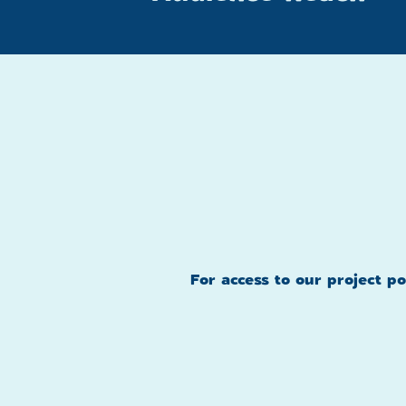
For access to our project p