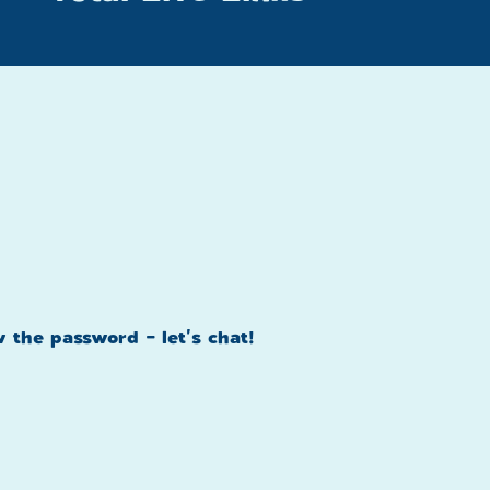
w the password - let's chat!