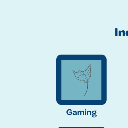
I
Gaming