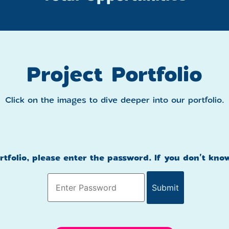
Project Portfolio
Click on the images to dive deeper into our portfolio.
ortfolio, please enter the password. If you don't kno