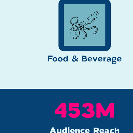
Food & Beverage
600
M
Audience Reach