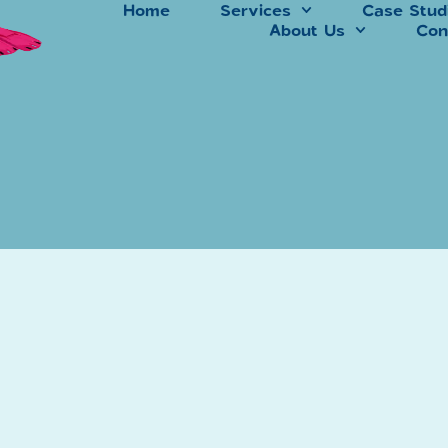
Home
Services
Case Stud
About Us
Con