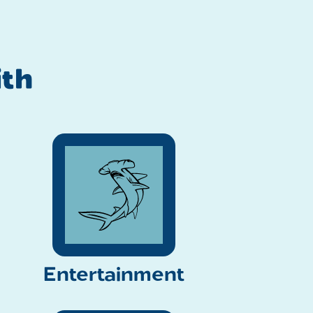
th
Entertainment