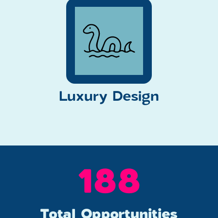
Luxury Design
249
Total Opportunities