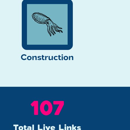
Construction
142
Total Live Links