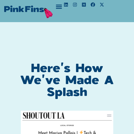
Here's How
We've Made A
Splash