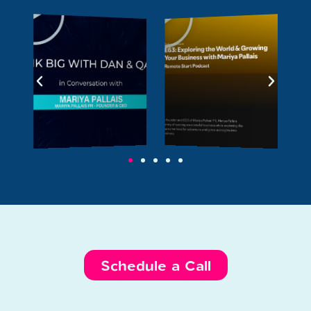
Schedule a Call