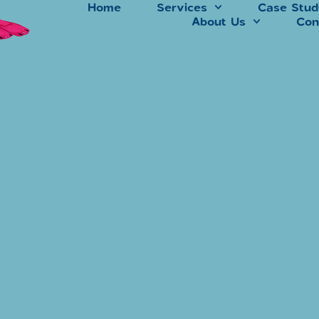
Home
Services
Case Stud
About Us
Con