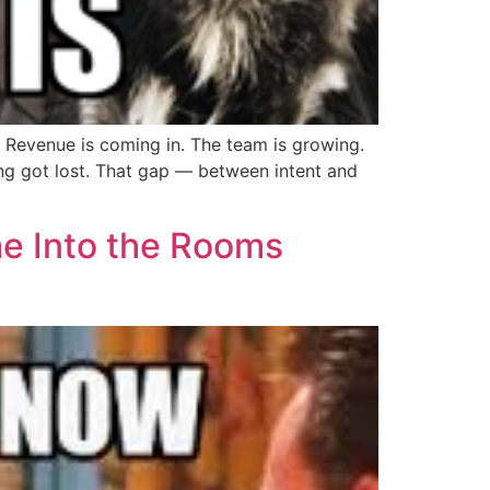
 Revenue is coming in. The team is growing.
g got lost. That gap — between intent and
me Into the Rooms