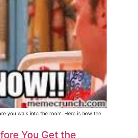
ore you walk into the room. Here is how the
fore You Get the