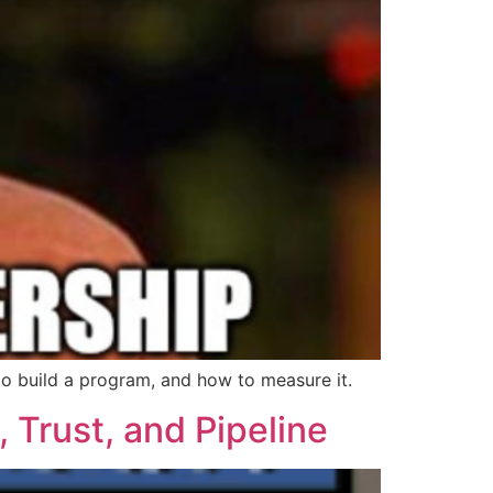
 to build a program, and how to measure it.
 Trust, and Pipeline