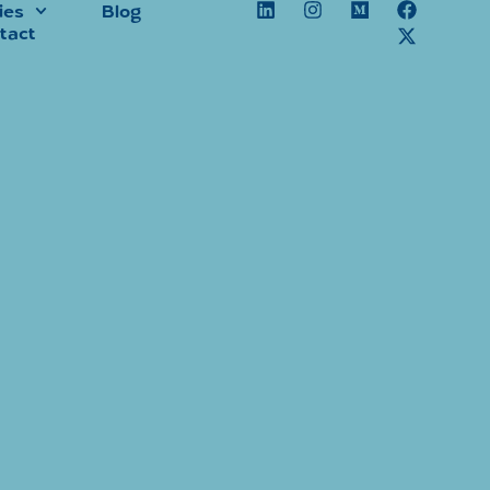
ies
Blog
tact