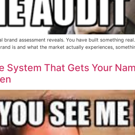
 brand assessment reveals. You have built something real.
nd is and what the market actually experiences, somethin
The System That Gets Your Na
pen