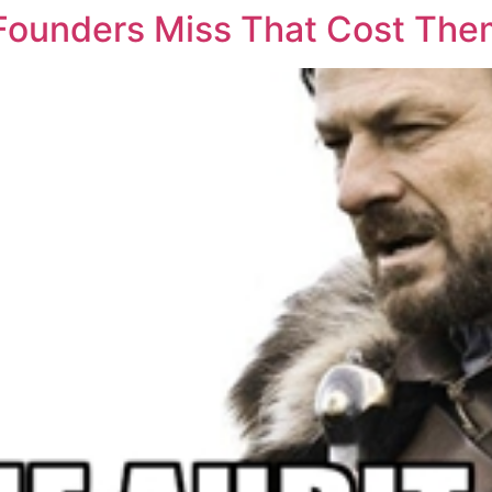
 Founders Miss That Cost Th