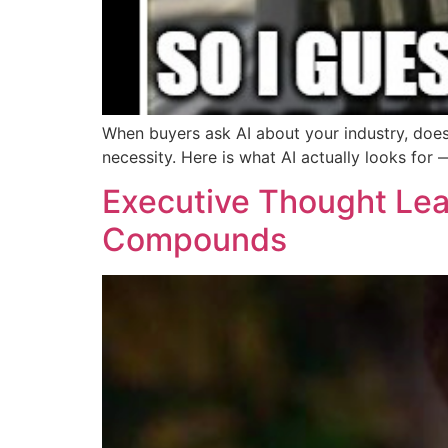
When buyers ask AI about your industry, doe
necessity. Here is what AI actually looks fo
Executive Thought Lead
Compounds