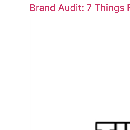
Brand Audit: 7 Things