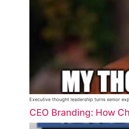
Executive thought leadership turns senior exp
CEO Branding: How Chie