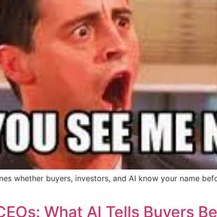
mines whether buyers, investors, and AI know your name bef
CEOs: What AI Tells Buyers Be