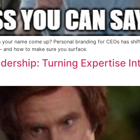
s your name come up? Personal branding for CEOs has shift
r — and how to make sure you surface.
ership: Turning Expertise In