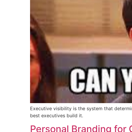
Executive visibility is the system that deter
best executives build it.
Personal Branding for 