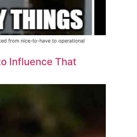
ed from nice-to-have to operational
to Influence That