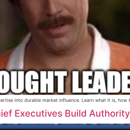
ertise into durable market influence. Learn what it is, how
f Executives Build Authority,