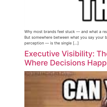
Why most brands feel stuck — and what a real
But somewhere between what you say your bra
perception — is the single […]
Executive Visibility: 
Where Decisions Hap