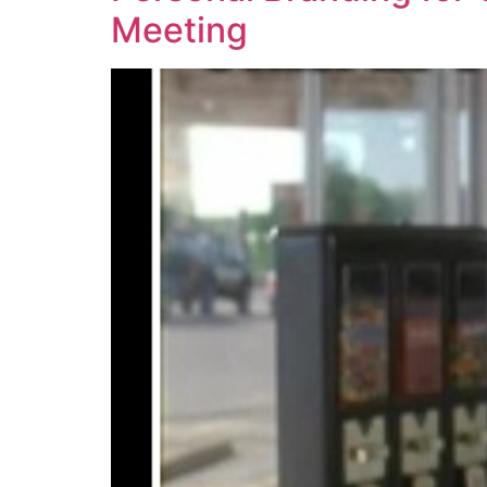
Meeting