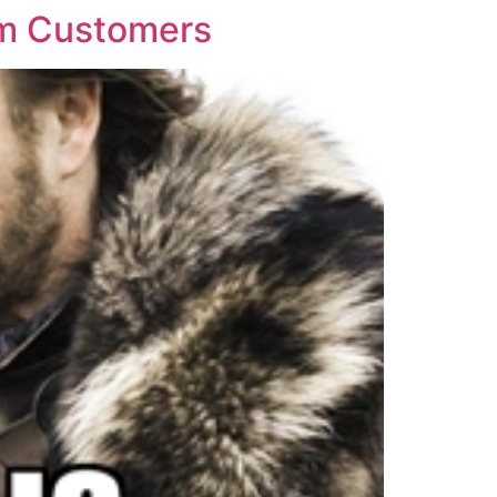
em Customers