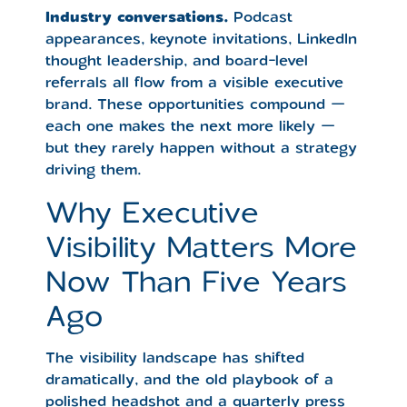
Industry conversations.
Podcast
appearances, keynote invitations, LinkedIn
thought leadership, and board-level
referrals all flow from a visible executive
brand. These opportunities compound —
each one makes the next more likely —
but they rarely happen without a strategy
driving them.
Why Executive
Visibility Matters More
Now Than Five Years
Ago
The visibility landscape has shifted
dramatically, and the old playbook of a
polished headshot and a quarterly press