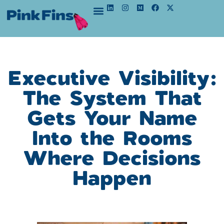
Executive Visibility:
The System That
Gets Your Name
Into the Rooms
Where Decisions
Happen