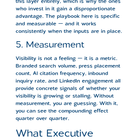
this layer entirely, which is why the ones
who invest in it gain a disproportionate
advantage. The playbook here is specific
and measurable — and it works
consistently when the inputs are in place.
5. Measurement
Visibility is not a feeling — it is a metric.
Branded search volume, press placement
count, AI citation frequency, inbound
inquiry rate, and LinkedIn engagement all
provide concrete signals of whether your
visibility is growing or stalling. Without
measurement, you are guessing. With it,
you can see the compounding effect
quarter over quarter.
What Executive