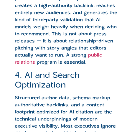
creates a high-authority backlink, reaches
entirely new audiences, and generates the
kind of third-party validation that AI
models weight heavily when deciding who
to recommend. This is not about press
releases — it is about relationship-driven
pitching with story angles that editors
actually want to run. A strong
public
relations
program is essential.
4. AI and Search
Optimization
Structured author data, schema markup,
authoritative backlinks, and a content
footprint optimized for AI citation are the
technical underpinnings of modern
executive visibility. Most executives ignore