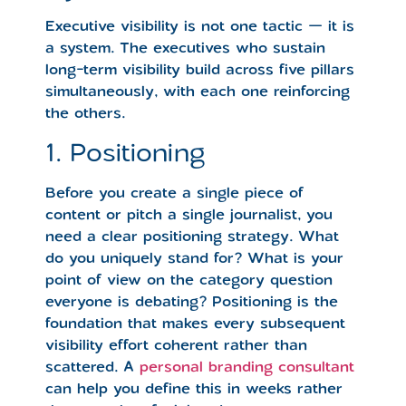
Executive visibility is not one tactic — it is
a system. The executives who sustain
long-term visibility build across five pillars
simultaneously, with each one reinforcing
the others.
1. Positioning
Before you create a single piece of
content or pitch a single journalist, you
need a clear positioning strategy. What
do you uniquely stand for? What is your
point of view on the category question
everyone is debating? Positioning is the
foundation that makes every subsequent
visibility effort coherent rather than
scattered. A
personal branding consultant
can help you define this in weeks rather