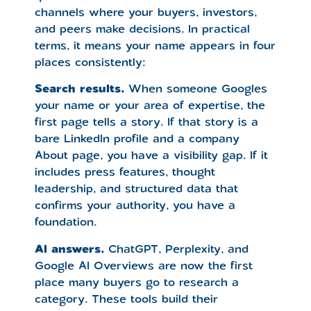
channels where your buyers, investors,
and peers make decisions. In practical
terms, it means your name appears in four
places consistently:
Search results.
When someone Googles
your name or your area of expertise, the
first page tells a story. If that story is a
bare LinkedIn profile and a company
About page, you have a visibility gap. If it
includes press features, thought
leadership, and structured data that
confirms your authority, you have a
foundation.
AI answers.
ChatGPT, Perplexity, and
Google AI Overviews are now the first
place many buyers go to research a
category. These tools build their