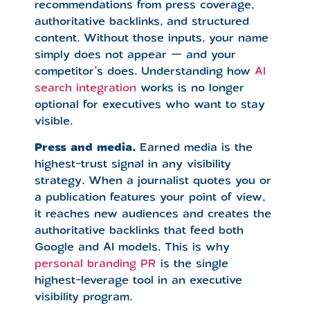
recommendations from press coverage,
authoritative backlinks, and structured
content. Without those inputs, your name
simply does not appear — and your
competitor’s does. Understanding how
AI
search integration
works is no longer
optional for executives who want to stay
visible.
Press and media.
Earned media is the
highest-trust signal in any visibility
strategy. When a journalist quotes you or
a publication features your point of view,
it reaches new audiences and creates the
authoritative backlinks that feed both
Google and AI models. This is why
personal branding PR
is the single
highest-leverage tool in an executive
visibility program.