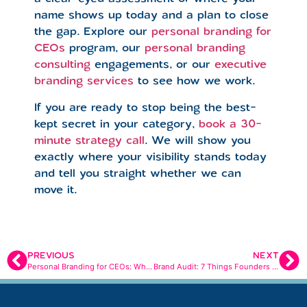
name shows up today and a plan to close
the gap. Explore our
personal branding for
CEOs
program, our
personal branding
consulting
engagements, or our
executive
branding services
to see how we work.
If you are ready to stop being the best-
kept secret in your category,
book a 30-
minute strategy call
. We will show you
exactly where your visibility stands today
and tell you straight whether we can
move it.
PREVIOUS
NEXT
Personal Branding for CEOs: What AI Tells Buyers Before You Get the Meeting
Brand Audit: 7 Things Founders Miss That Cost Them Customers