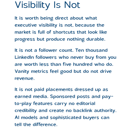
Visibility Is Not
It is worth being direct about what
executive visibility is not, because the
market is full of shortcuts that look like
progress but produce nothing durable.
It is not a follower count. Ten thousand
LinkedIn followers who never buy from you
are worth less than five hundred who do.
Vanity metrics feel good but do not drive
revenue.
It is not paid placements dressed up as
earned media. Sponsored posts and pay-
to-play features carry no editorial
credibility and create no backlink authority.
AI models and sophisticated buyers can
tell the difference.