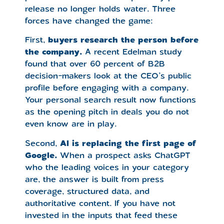
release no longer holds water. Three
forces have changed the game:
First,
buyers research the person before
the company.
A recent Edelman study
found that over 60 percent of B2B
decision-makers look at the CEO’s public
profile before engaging with a company.
Your personal search result now functions
as the opening pitch in deals you do not
even know are in play.
Second,
AI is replacing the first page of
Google.
When a prospect asks ChatGPT
who the leading voices in your category
are, the answer is built from press
coverage, structured data, and
authoritative content. If you have not
invested in the inputs that feed these