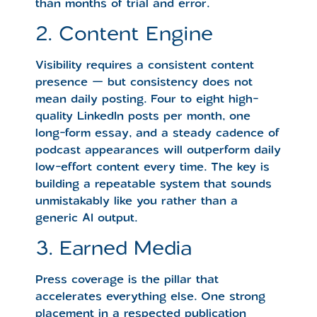
than months of trial and error.
2. Content Engine
Visibility requires a consistent content
presence — but consistency does not
mean daily posting. Four to eight high-
quality LinkedIn posts per month, one
long-form essay, and a steady cadence of
podcast appearances will outperform daily
low-effort content every time. The key is
building a repeatable system that sounds
unmistakably like you rather than a
generic AI output.
3. Earned Media
Press coverage is the pillar that
accelerates everything else. One strong
placement in a respected publication