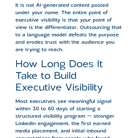
It is not AI-generated content posted
under your name. The entire point of
executive visibility is that
your
point of
view is the differentiator. Outsourcing that
to a language model defeats the purpose
and erodes trust with the audience you
are trying to reach.
How Long Does It
Take to Build
Executive Visibility
Most executives see meaningful signal
within 30 to 60 days of starting a
structured visibility program — stronger
LinkedIn engagement, the first earned
media placement, and initial inbound
conversations from people who found