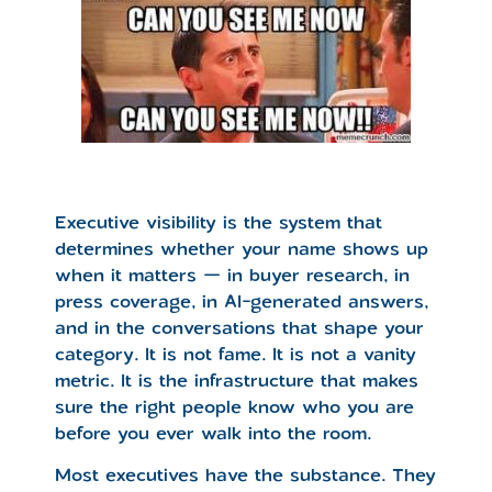
Executive visibility is the system that
determines whether your name shows up
when it matters — in buyer research, in
press coverage, in AI-generated answers,
and in the conversations that shape your
category. It is not fame. It is not a vanity
metric. It is the infrastructure that makes
sure the right people know who you are
before you ever walk into the room.
Most executives have the substance. They