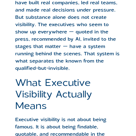
have built real companies, led real teams,
and made real decisions under pressure.
But substance alone does not create
visibility. The executives who seem to
show up everywhere — quoted in the
press, recommended by AI, invited to the
stages that matter — have a system
running behind the scenes. That system is
what separates the known from the
qualified-but-invisible.
What Executive
Visibility Actually
Means
Executive visibility is not about being
famous. It is about being findable,
quotable, and recommendable in the