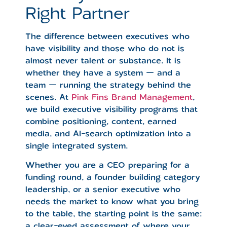
Right Partner
The difference between executives who
have visibility and those who do not is
almost never talent or substance. It is
whether they have a system — and a
team — running the strategy behind the
scenes. At
Pink Fins Brand Management
,
we build executive visibility programs that
combine positioning, content, earned
media, and AI-search optimization into a
single integrated system.
Whether you are a CEO preparing for a
funding round, a founder building category
leadership, or a senior executive who
needs the market to know what you bring
to the table, the starting point is the same:
a clear-eyed assessment of where your