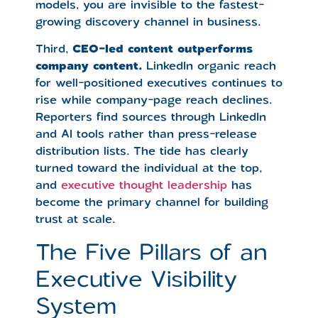
models, you are invisible to the fastest-
growing discovery channel in business.
Third,
CEO-led content outperforms
company content.
LinkedIn organic reach
for well-positioned executives continues to
rise while company-page reach declines.
Reporters find sources through LinkedIn
and AI tools rather than press-release
distribution lists. The tide has clearly
turned toward the individual at the top,
and
executive thought leadership
has
become the primary channel for building
trust at scale.
The Five Pillars of an
Executive Visibility
System