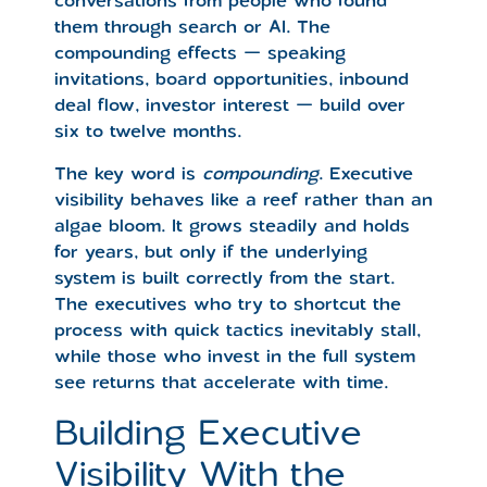
them through search or AI. The
compounding effects — speaking
invitations, board opportunities, inbound
deal flow, investor interest — build over
six to twelve months.
The key word is
compounding
. Executive
visibility behaves like a reef rather than an
algae bloom. It grows steadily and holds
for years, but only if the underlying
system is built correctly from the start.
The executives who try to shortcut the
process with quick tactics inevitably stall,
while those who invest in the full system
see returns that accelerate with time.
Building Executive
Visibility With the